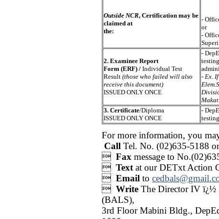
Outside NCR
, Certification may be
- Offi
claimed at
or
the:
- Offi
Superi
- DepE
2. Examinee Report
testin
Form (ERF) /
Individual Test
admini
Result
(those who failed will also
-
Ex. I
receive this document)
Elem.S
ISSUED ONLY ONCE
Divisi
Makati
3. Certificate
/Diploma
- DepE
ISSUED ONLY ONCE
testin
For more information, you ma
Call
Tel. No. (02)635-5188 o

Fax
message to No.(02)63

Text
at our DETxt Action 

Email
to
cedbals@gmail.c

Write
The Director IV ï¿½
(BALS),
3rd Floor Mabini Bldg., DepE