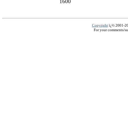
1600
Copyright
ï¿½ 2001-200
For your comments/su