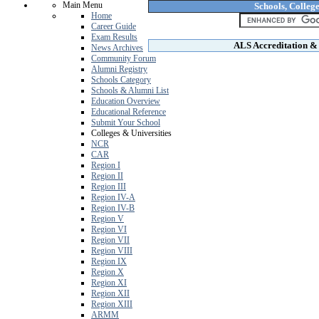
Main Menu
Schools, College
Home
Career Guide
Exam Results
ALS Accreditation & 
News Archives
Community Forum
Alumni Registry
Schools Category
Schools & Alumni List
Education Overview
Educational Reference
Submit Your School
Colleges & Universities
NCR
CAR
Region I
Region II
Region III
Region IV-A
Region IV-B
Region V
Region VI
Region VII
Region VIII
Region IX
Region X
Region XI
Region XII
Region XIII
ARMM