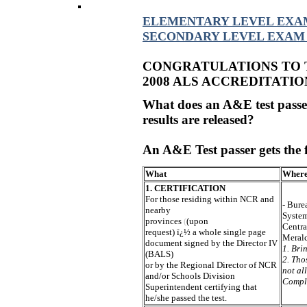
ELEMENTARY LEVEL EXA
SECONDARY LEVEL EXAM
CONGRATULATIONS TO
2008 ALS ACCREDITATIO
What does an A&E test passer
results are released?
An A&E Test passer gets the 
What
Wher
1. CERTIFICATION
For those residing within NCR and
- Bure
nearby
Syste
provinces
(
(upon
Centra
request) ï¿½ a whole single page
Meralc
document signed by the Director IV
1. Bri
(BALS)
2. Tho
or by the Regional Director of NCR
not al
and/or Schools Division
Compl
Superintendent certifying that
he/she passed the test.