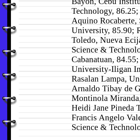
Bayon, Cebu Institu
Technology, 86.25;
Aquino Rocaberte, 
University, 85.90; 
Toledo, Nueva Ecij
Science & Technol
Cabanatuan, 84.55;
University-Iligan I
Rasalan Lampa, Uni
Arnaldo Tibay de G
Montinola Miranda,
Heidi Jane Pineda T
Francis Angelo Val
Science & Technolo