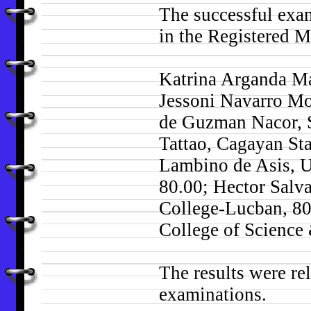
The successful exam
in the Registered M
Katrina Arganda Ma
Jessoni Navarro Mo
de Guzman Nacor, S
Tattao, Cagayan St
Lambino de Asis, U
80.00; Hector Salv
College-Lucban, 80
College of Science
The results were rel
examinations.