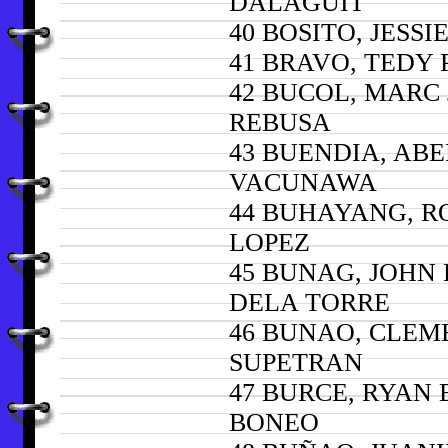
DALAGUIT
40 BOSITO, JESSI
41 BRAVO, TEDY
42 BUCOL, MARC
REBUSA
43 BUENDIA, ABE
VACUNAWA
44 BUHAYANG, R
LOPEZ
45 BUNAG, JOHN
DELA TORRE
46 BUNAO, CLEM
SUPETRAN
47 BURCE, RYAN
BONEO