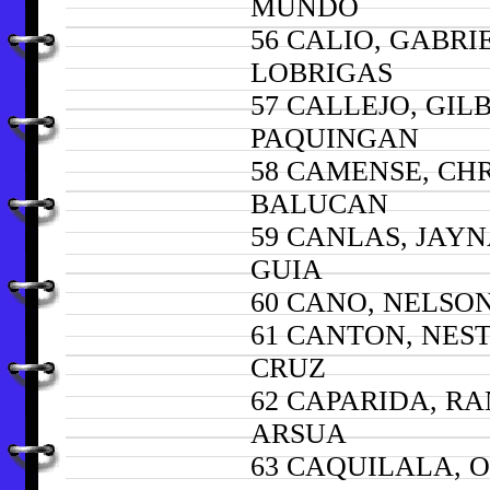
MUNDO
56 CALIO, GABRI
LOBRIGAS
57 CALLEJO, GIL
PAQUINGAN
58 CAMENSE, CHR
BALUCAN
59 CANLAS, JAY
GUIA
60 CANO, NELSO
61 CANTON, NES
CRUZ
62 CAPARIDA, R
ARSUA
63 CAQUILALA, 