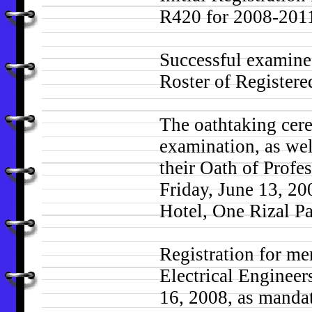
R420 for 2008-2011 
Successful examinee
Roster of Registere
The oathtaking cere
examination, as wel
their Oath of Profe
Friday, June 13, 20
Hotel, One Rizal Pa
Registration for me
Electrical Engineer
16, 2008, as mandat