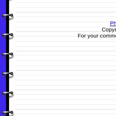
Ph
Copyr
For your comme