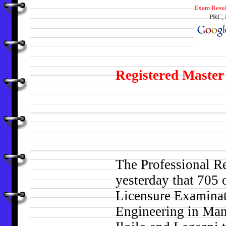
Exam Result
PRC, 
Registered Master 
The Professional 
yesterday that 705 
Licensure Examinati
Engineering in Man