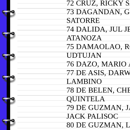
72 CRUZ, RICKY 
73 DAGANDAN, G
SATORRE
74 DALIDA, JUL J
ATANOZA
75 DAMAOLAO, 
UDTUJAN
76 DAZO, MARIO
77 DE ASIS, DAR
LAMBINO
78 DE BELEN, CH
QUINTELA
79 DE GUZMAN, 
JACK PALISOC
80 DE GUZMAN,