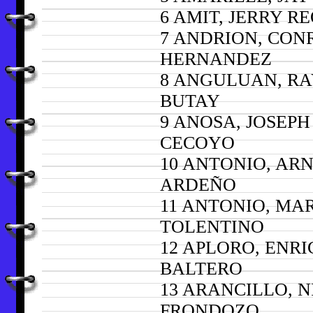
6 AMIT, JERRY R
7 ANDRION, CON
HERNANDEZ
8 ANGULUAN, R
BUTAY
9 ANOSA, JOSEPH
CECOYO
10 ANTONIO, AR
ARDEÑO
11 ANTONIO, MA
TOLENTINO
12 APLORO, ENR
BALTERO
13 ARANCILLO, N
FRONDOZO