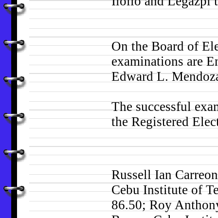
Iloilo and Legazpi 
On the Board of Ele
examinations are E
Edward L. Mendoza
The successful exam
the Registered Elec
Russell Ian Carreon
Cebu Institute of T
86.50; Roy Anthon