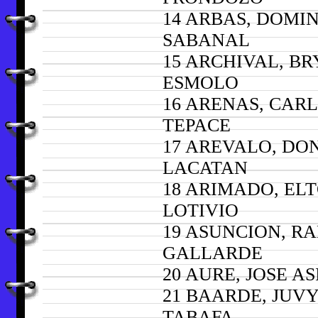
14 ARBAS, DOMI
SABANAL
15 ARCHIVAL, B
ESMOLO
16 ARENAS, CARL
TEPACE
17 AREVALO, D
LACATAN
18 ARIMADO, EL
LOTIVIO
19 ASUNCION, R
GALLARDE
20 AURE, JOSE AS
21 BAARDE, JUV
TABAFA