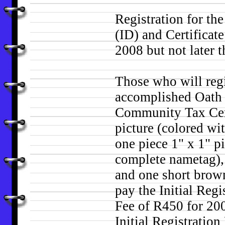
Registration for the
(ID) and Certificate
2008 but not later 
Those who will regi
accomplished Oath 
Community Tax Certi
picture (colored w
one piece 1" x 1" p
complete nametag),
and one short brow
pay the Initial Reg
Fee of R450 for 200
Initial Registratio