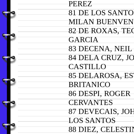
PEREZ
81 DE LOS SANTO
MILAN BUENVEN
82 DE ROXAS, T
GARCIA
83 DECENA, NEI
84 DELA CRUZ, J
CASTILLO
85 DELAROSA, E
BRITANICO
86 DESPI, ROGER
CERVANTES
87 DEVECAIS, J
LOS SANTOS
88 DIEZ, CELEST