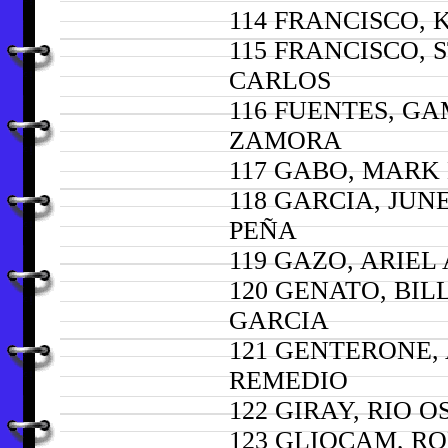
114 FRANCISCO, 
115 FRANCISCO, 
CARLOS
116 FUENTES, G
ZAMORA
117 GABO, MAR
118 GARCIA, JUN
PEÑA
119 GAZO, ARIEL
120 GENATO, BIL
GARCIA
121 GENTERONE,
REMEDIO
122 GIRAY, RIO O
123 GLIOCAM, R