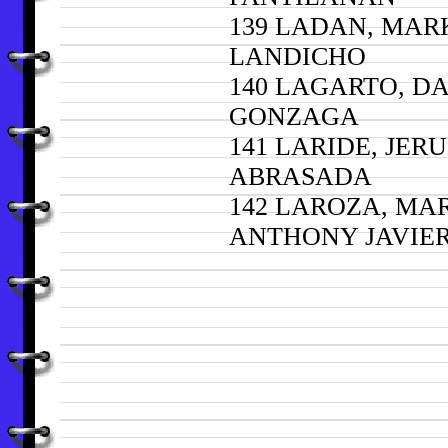
139 LADAN, MAR
LANDICHO
140 LAGARTO, D
GONZAGA
141 LARIDE, JER
ABRASADA
142 LAROZA, MA
ANTHONY JAVIE