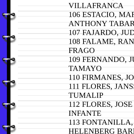
VILLAFRANCA
106 ESTACIO, MA
ANTHONY TABAR
107 FAJARDO, JU
108 FALAME, RA
FRAGO
109 FERNANDO, J
TAMAYO
110 FIRMANES, 
111 FLORES, JAN
TUMALIP
112 FLORES, JOS
INFANTE
113 FONTANILLA,
HELENBERG BAR