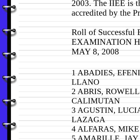
2003. The IIEE is t
accredited by the 
Roll of Successfu
EXAMINATION Held
MAY 8, 2008
1 ABADIES, EFEN
LLANO
2 ABRIS, ROWELL
CALIMUTAN
3 AGUSTIN, LUC
LAZAGA
4 ALFARAS, MIK
5 AMARILLE, JAY