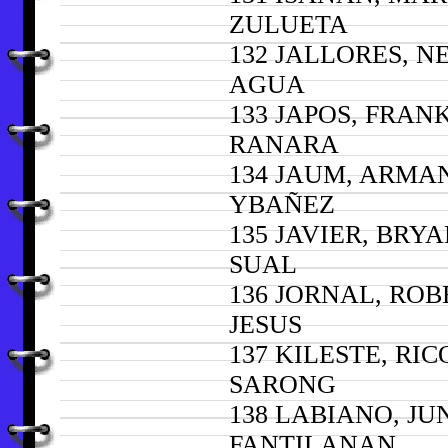
ZULUETA
132 JALLORES, N
AGUA
133 JAPOS, FRAN
RANARA
134 JAUM, ARMA
YBAÑEZ
135 JAVIER, BRY
SUAL
136 JORNAL, ROB
JESUS
137 KILESTE, RIC
SARONG
138 LABIANO, JU
FANTILANAN