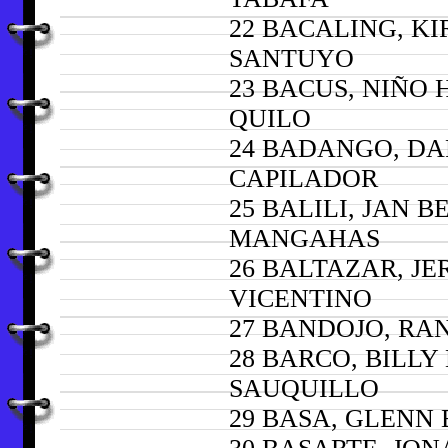
22 BACALING, KI
SANTUYO
23 BACUS, NIÑO
QUILO
24 BADANGO, D
CAPILADOR
25 BALILI, JAN 
MANGAHAS
26 BALTAZAR, J
VICENTINO
27 BANDOJO, RA
28 BARCO, BILLY
SAUQUILLO
29 BASA, GLENN