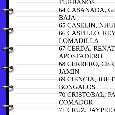
TURBANOS
64 CASANADA, G
BAJA
65 CASELIN, NHU
66 CASPILLO, RE
LOMADILLA
67 CERDA, RENA
APOSTADERO
68 CERRERO, CE
JAMIN
69 CIENCIA, JOE
BONGALOS
70 CRISTOBAL, P
COMADOR
71 CRUZ, JAYPE