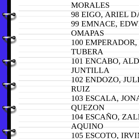
MORALES
98 EIGO, ARIEL 
99 EMNACE, EDW
OMAPAS
100 EMPERADOR,
TUBERA
101 ENCABO, AL
JUNTILLA
102 ENDOZO, JUL
RUIZ
103 ESCALA, JO
QUEZON
104 ESCAÑO, ZA
AQUINO
105 ESCOTO, IRVI