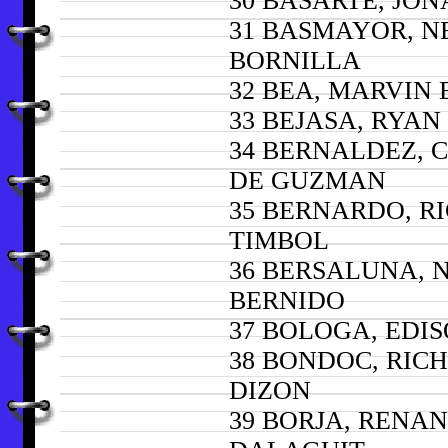
30 BASARTE, JON
31 BASMAYOR, N
BORNILLA
32 BEA, MARVIN
33 BEJASA, RYA
34 BERNALDEZ, 
DE GUZMAN
35 BERNARDO, R
TIMBOL
36 BERSALUNA, 
BERNIDO
37 BOLOGA, EDI
38 BONDOC, RIC
DIZON
39 BORJA, RENA