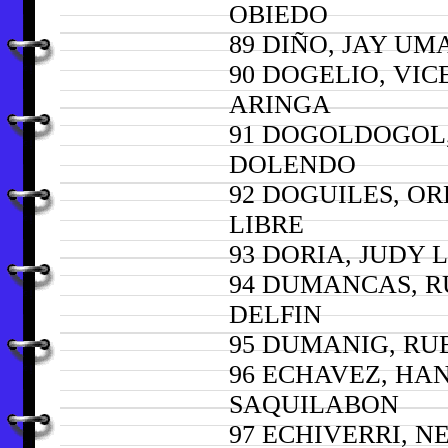
OBIEDO
89 DIÑO, JAY U
90 DOGELIO, VIC
ARINGA
91 DOGOLDOGOL
DOLENDO
92 DOGUILES, O
LIBRE
93 DORIA, JUDY
94 DUMANCAS, 
DELFIN
95 DUMANIG, RU
96 ECHAVEZ, HA
SAQUILABON
97 ECHIVERRI, N