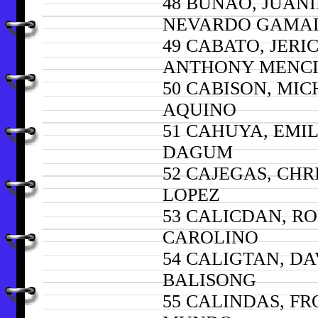
48 BUÑAO, JUANI
NEVARDO GAMA
49 CABATO, JERI
ANTHONY MENC
50 CABISON, MI
AQUINO
51 CAHUYA, EMIL
DAGUM
52 CAJEGAS, CH
LOPEZ
53 CALICDAN, R
CAROLINO
54 CALIGTAN, DA
BALISONG
55 CALINDAS, FR