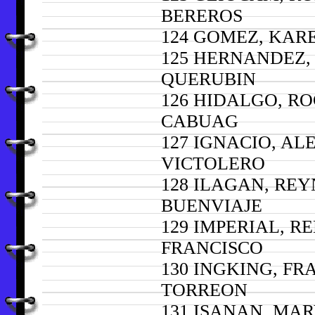
BEREROS
124 GOMEZ, KAR
125 HERNANDEZ,
QUERUBIN
126 HIDALGO, R
CABUAG
127 IGNACIO, A
VICTOLERO
128 ILAGAN, RE
BUENVIAJE
129 IMPERIAL, R
FRANCISCO
130 INGKING, FR
TORREON
131 ISANAN, MAR