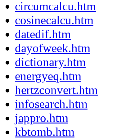
circumcalcu.htm
cosinecalcu.htm
datedif.htm
dayofweek.htm
dictionary.htm
energyeq.htm
hertzconvert.htm
infosearch.htm
jappro.htm
kbtomb.htm