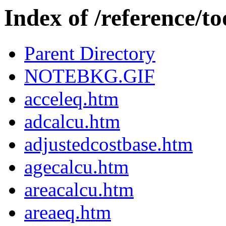
Index of /reference/to
Parent Directory
NOTEBKG.GIF
acceleq.htm
adcalcu.htm
adjustedcostbase.htm
agecalcu.htm
areacalcu.htm
areaeq.htm