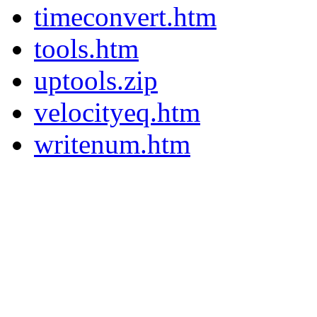
timeconvert.htm
tools.htm
uptools.zip
velocityeq.htm
writenum.htm