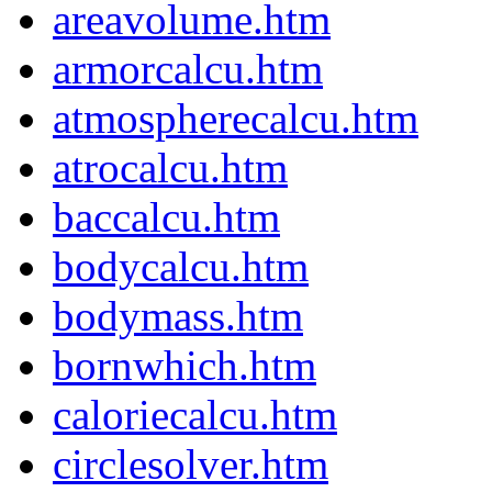
areavolume.htm
armorcalcu.htm
atmospherecalcu.htm
atrocalcu.htm
baccalcu.htm
bodycalcu.htm
bodymass.htm
bornwhich.htm
caloriecalcu.htm
circlesolver.htm