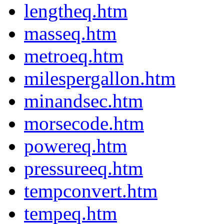
lengtheq.htm
masseq.htm
metroeq.htm
milespergallon.htm
minandsec.htm
morsecode.htm
powereq.htm
pressureeq.htm
tempconvert.htm
tempeq.htm