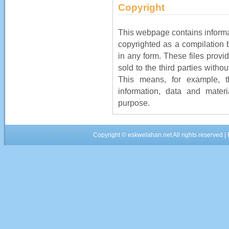
Copyright
This webpage contains informat
copyrighted as a compilation 
in any form. These files provi
sold to the third parties witho
This means, for example, 
information, data and mater
purpose.
Copyright ©
eskwelahan.net
All rights reserved 