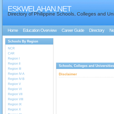
ESKWELAHAN.NET
Directory of Philippine Schools, Colleges and Uni
Home
Education Overview
Career Guide
Directory
N
Schools By Region
NCR
CAR
Region I
Region II
Schools, Colleges and Universities
Region III
Region IV-A
Disclaimer
Region IV-B
Region V
Region VI
Region VII
Region VIII
Region IX
Region X