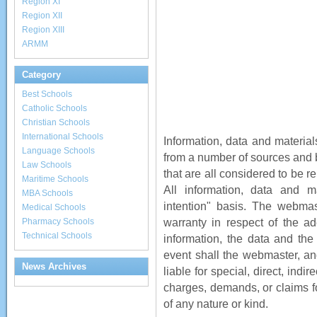
Region XI
Region XII
Region XIII
ARMM
Category
Best Schools
Catholic Schools
Christian Schools
International Schools
Information, data and material
Language Schools
from a number of sources and b
Law Schools
that are all considered to be r
Maritime Schools
All information, data and m
MBA Schools
intention" basis. The webmas
Medical Schools
warranty in respect of the ad
Pharmacy Schools
Technical Schools
information, the data and the 
event shall the webmaster, an
News Archives
liable for special, direct, ind
charges, demands, or claims for
of any nature or kind.