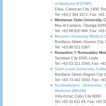
of Medicine (FDTMF)
Edsa, Caloocan City 1400, Riz
Tel: +63 2 364 1071, Fax: +63
Mindanao State University, C
Msu-Iit Campus, Tibanga 9200,
Tel: +63 88 820 994, Fax: +63
Misamis University Medical C
Bonifacio Street, Ozamiz City
Tel: +63 88 521 0367
Remedios T. Romualdez Medi
Tacloban City 6500, Leyte
Tel: +63 53 321 2345, Fax: +6
Saint Louis University, Coll
Bonifacio Street, Baguio City
Tel: +63 74 442 3043, Fax: +6
Southwestern University,
Medicine (MHAM)
Villa Aznar, Cebu City 6000
Tel: +63 32 611 44, Fax: +63 