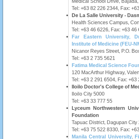
Medical School Drive, Bajada
Tel: +63 82 226 2344, Fax: +6
De La Salle University - Da
Health Sciences Campus, Con
Tel: +63 46 6226, Fax: +63 46
Far Eastern University, 
Institute of Medicine (FEU-
Nicanor Reyes Street, P.O. Bo
Tel: +63 2 735 5621
Fatima Medical Science Foun
120 MacArthur Highway, Valen
Tel: +63 2 291 6504, Fax: +63
Iloilo Doctor's College of Me
Iloilo City 5000
Tel: +63 33 777 55
Lyceum Northwestern Unive
Foundation
Tapuac District, Dagupan Cit
Tel: +63 75 522 8330, Fax: +6
Manila Central University,