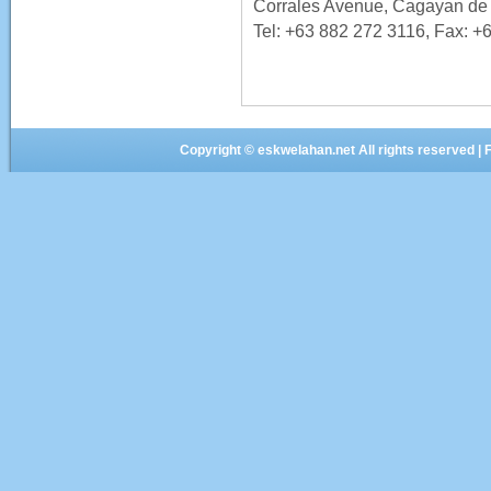
Corrales Avenue, Cagayan de 
Tel: +63 882 272 3116, Fax: +
Copyright ©
eskwelahan.net
All rights reserved 