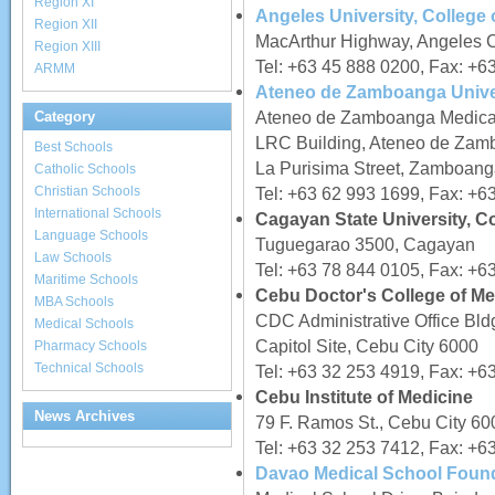
Region XI
Angeles University, College 
Region XII
MacArthur Highway, Angeles C
Region XIII
Tel: +63 45 888 0200, Fax: +6
ARMM
Ateneo de Zamboanga Univer
Ateneo de Zamboanga Medica
Category
LRC Building, Ateneo de Za
Best Schools
La Purisima Street, Zamboang
Catholic Schools
Christian Schools
Tel: +63 62 993 1699, Fax: +6
International Schools
Cagayan State University, C
Language Schools
Tuguegarao 3500, Cagayan
Law Schools
Tel: +63 78 844 0105, Fax: +6
Maritime Schools
Cebu Doctor's College of Med
MBA Schools
CDC Administrative Office Bld
Medical Schools
Capitol Site, Cebu City 6000
Pharmacy Schools
Technical Schools
Tel: +63 32 253 4919, Fax: +6
Cebu Institute of Medicine
News Archives
79 F. Ramos St., Cebu City 60
Tel: +63 32 253 7412, Fax: +6
Davao Medical School Found