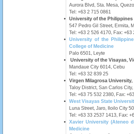
Aurora Blvd, Sta. Mesa, Quezo
Tel: +63 2 715 0861
University of the Philippine
547 Pedro Gil Street, Ermita, 
Tel: +63 2 526 4170, Fax: +63
University of the Philippi
College of Medicine
Palo 6501, Leyte
University of the Visayas, V
Mandaue City 6014, Cebu
Tel: +63 32 839 25
Virgen Milagrosa University,
Taloy District, San Carlos Cit
Tel: +63 75 532 2380, Fax: +6
West Visayas State Universit
Luna Street, Jaro, Iloilo City 5
Tel: +63 33 2537 1413, Fax: +
Xavier University (Ateneo d
Medicine