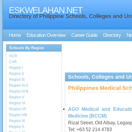
ESKWELAHAN.NET
Directory of Philippine Schools, Colleges and Uni
Home
Education Overview
Career Guide
Directory
N
Schools By Region
NCR
CAR
Region I
Region II
Schools, Colleges and Uni
Region III
Region IV-A
Philippines Medical Sc
Region IV-B
Region V
Region VI
AGO Medical and Education
Region VII
Region VIII
Medicine (BCCM)
Region IX
Rizal Street, Old Albay, Legas
Region X
Tel: +63 52 214 4783