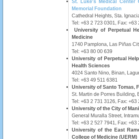
St. Luke's Medical Center 
Memorial Foundation
Cathedral Heights, Sta. Ignaci
Tel: +63 2 723 0301, Fax: +63
University of Perpetual H
Medicine
1740 Pamplona, Las Piñas Cit
Tel: +63 80 00 639
University of Perpetual Hel
Health Sciences
4024 Santo Nino, Binan, Lagu
Tel: +63 49 511 6381
University of Santo Tomas, 
St. Martin de Porres Building
Tel: +63 2 731 3126, Fax: +63
University of the City of Man
General Muralla Street, Intram
Tel: +63 2 527 7941, Fax: +63
University of the East Ra
College of Medicine (UERM)