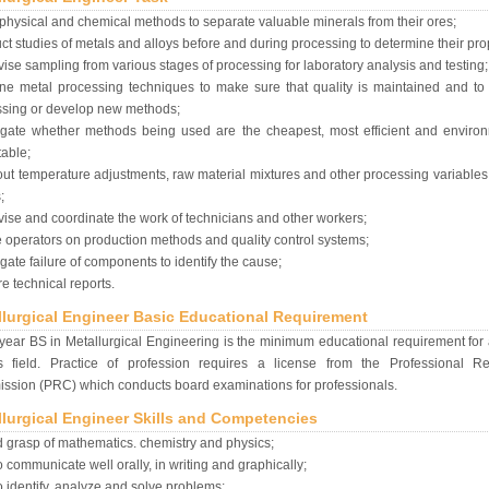
physical and chemical methods to separate valuable minerals from their ores;
t studies of metals and alloys before and during processing to determine their pro
ise sampling from various stages of processing for laboratory analysis and testing;
ne metal processing techniques to make sure that quality is maintained and to
ssing or develop new methods;
igate whether methods being used are the cheapest, most efficient and environ
able;
ut temperature adjustments, raw material mixtures and other processing variable
;
ise and coordinate the work of technicians and other workers;
 operators on production methods and quality control systems;
igate failure of components to identify the cause;
e technical reports.
llurgical Engineer Basic Educational Requirement
-year BS in Metallurgical Engineering is the minimum educational requirement for
is field. Practice of profession requires a license from the Professional Re
sion (PRC) which conducts board examinations for professionals.
llurgical Engineer Skills and Competencies
 grasp of mathematics. chemistry and physics;
o communicate well orally, in writing and graphically;
o identify, analyze and solve problems;