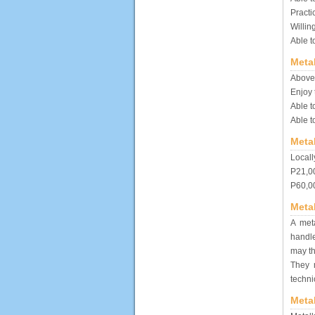
Practi
Willin
Able t
Metal
Above 
Enjoy 
Able t
Able t
Meta
Locall
P21,00
P60,00
Meta
A meta
handle
may th
They 
techn
Meta