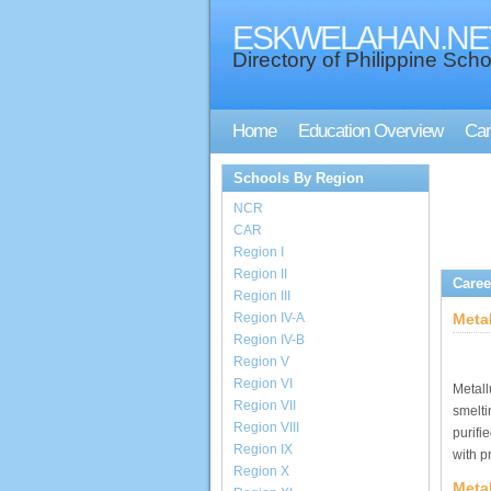
ESKWELAHAN.NE
Directory of Philippine Scho
Home
Education Overview
Car
Schools By Region
NCR
CAR
Region I
Region II
Caree
Region III
Region IV-A
Meta
Region IV-B
Region V
Region VI
Metall
Region VII
smelti
Region VIII
purifi
Region IX
with p
Region X
Metal