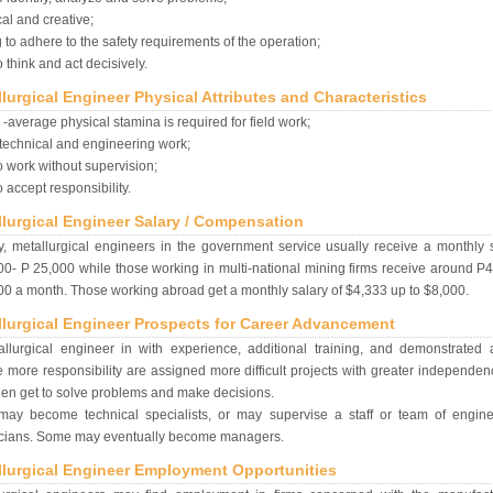
cal and creative;
g to adhere to the safety requirements of the operation;
o think and act decisively.
lurgical Engineer Physical Attributes and Characteristics
-average physical stamina is required for field work;
technical and engineering work;
o work without supervision;
o accept responsibility.
llurgical Engineer Salary / Compensation
y, metallurgical engineers in the government service usually receive a monthly 
0- P 25,000 while those working in multi-national mining firms receive around P
0 a month. Those working abroad get a monthly salary of $4,333 up to $8,000.
llurgical Engineer Prospects for Career Advancement
llurgical engineer in with experience, additional training, and demonstrated ab
 more responsibility are assigned more difficult projects with greater independe
en get to solve problems and make decisions.
may become technical specialists, or may supervise a staff or team of engin
icians. Some may eventually become managers.
llurgical Engineer Employment Opportunities