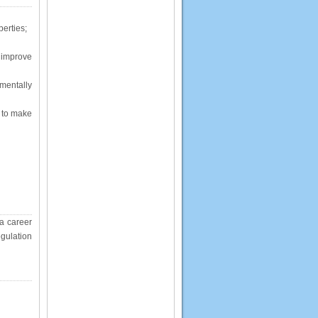
perties;
 improve
mentally
s to make
 a career
gulation