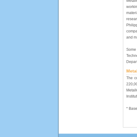
Metal
workin
materi
resea
Philip
compa
and ma
Some 
Techn
Depar
Meta
The c
220,00
Metall
Instit
* Base