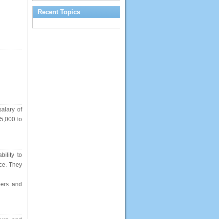
Recent Topics
salary of
45,000 to
ility to
nce. They
eers and