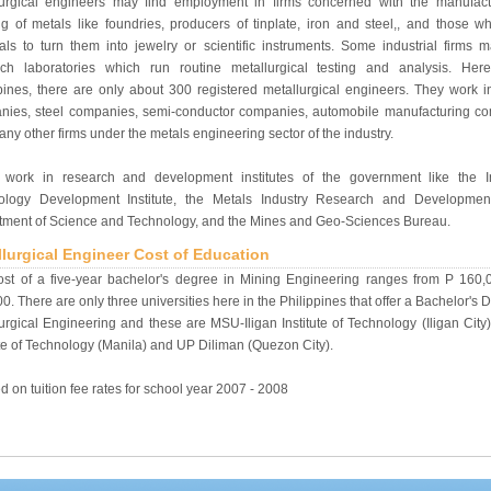
lurgical engineers may find employment in firms concerned with the manufac
g of metals like foundries, producers of tinplate, iron and steel,, and those w
als to turn them into jewelry or scientific instruments. Some industrial firms 
rch laboratories which run routine metallurgical testing and analysis. Her
pines, there are only about 300 registered metallurgical engineers. They work i
nies, steel companies, semi-conductor companies, automobile manufacturing c
ny other firms under the metals engineering sector of the industry.
work in research and development institutes of the government like the In
ology Development Institute, the Metals Industry Research and Developmen
tment of Science and Technology, and the Mines and Geo-Sciences Bureau.
llurgical Engineer Cost of Education
ost of a five-year bachelor's degree in Mining Engineering ranges from P 160,
0. There are only three universities here in the Philippines that offer a Bachelor's 
urgical Engineering and these are MSU-Iligan Institute of Technology (Iligan Cit
ute of Technology (Manila) and UP Diliman (Quezon City).
d on tuition fee rates for school year 2007 - 2008