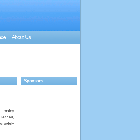
nce
About Us
Sponsors
y employ
 refined,
s solely
.