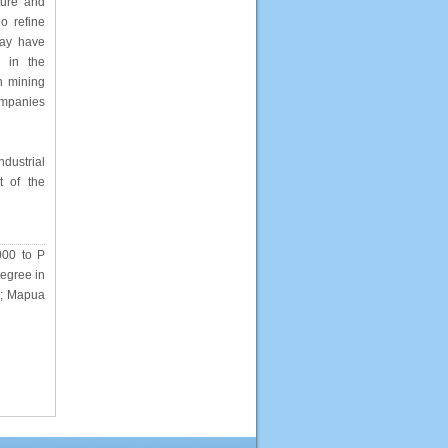
ture and
ho refine
may have
e in the
n mining
ompanies
dustrial
t of the
000 to P
Degree in
y); Mapua