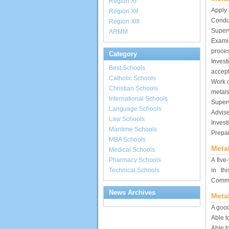
Region XI
Apply 
Region XII
Conduc
Region XIII
Superv
ARMM
Exami
proce
Category
Invest
Best Schools
accept
Catholic Schools
Work o
Christian Schools
metals
International Schools
Superv
Language Schools
Advise
Law Schools
Invest
Maritime Schools
Prepar
MBA Schools
Meta
Medical Schools
Pharmacy Schools
A five
Technical Schools
in th
Commis
News Archives
Meta
A good
Able t
Able t