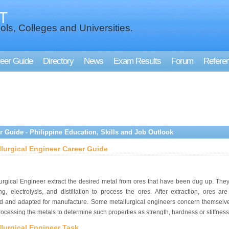
T
ols, Colleges and Universities.
eer Guide
Directory
News
Exam Results
Forum
Refere
r Guide - Philippine Education, Skills and Job Outlook
llurgical Engineer Career Guide
urgical Engineer extract the desired metal from ores that have been dug up. The
ng, electrolysis, and distillation to process the ores. After extraction, ores are
ed and adapted for manufacture. Some metallurgical engineers concern themselve
rocessing the metals to determine such properties as strength, hardness or stiffness
lurgical Engineer Task