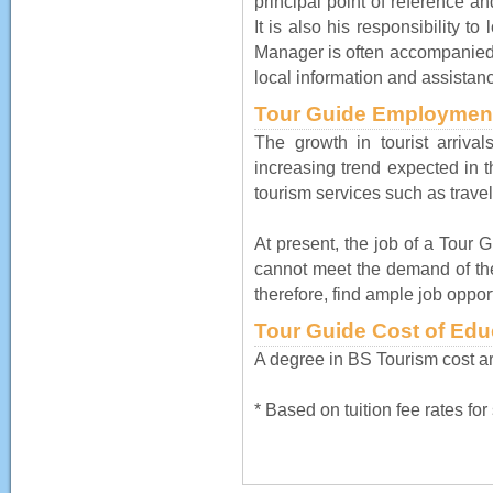
principal point of reference a
It is also his responsibility to
Manager is often accompanied 
local information and assistan
Tour Guide Employment
The growth in tourist arriva
increasing trend expected in t
tourism services such as travel
At present, the job of a Tour Gu
cannot meet the demand of the
therefore, find ample job opport
Tour Guide Cost of Edu
A degree in BS Tourism cost a
* Based on tuition fee rates fo