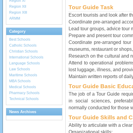
Region XI
Tour Guide Task
Region XII
Region XIII
Escort tourists and look after th
ARMM
Coordinate pre-arranged acco
Lead tour groups, advice tour m
Category
Prepare and present tour comm
Best Schools
Coordinate pre-arranged tour ac
Catholic Schools
museums, restaurant or shops,
Christian Schools
Research on the cultural and na
International Schools
Attend to operational proble
Language Schools
lost luggage, illness, and provi
Law Schools
Maritime Schools
Maintain written reports of dail
MBA Schools
Tour Guide Basic Educ
Medical Schools
Pharmacy Schools
The job of a Tour Guide requi
Technical Schools
in social sciences, prefera
normally conducted for those wh
News Archives
Tour Guide Skills and 
Ability to articulate with a cle
Organizational skills;