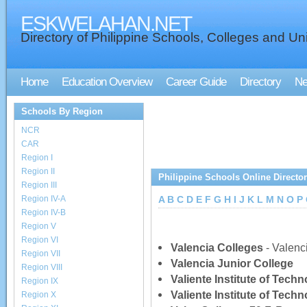
ESKWELAHAN.NET
Directory of Philippine Schools, Colleges and Uni
Home
Education Overview
Career Guide
Directory
N
Schools By Region
NCR
CAR
Region I
Region II
Philippine Schools Online Directo
Region III
Region IV-A
A
B
C
D
E
F
G
H
I
J
K
L
M
N
O
P
Region IV-B
Region V
Region VI
Valencia Colleges
- Valenc
Region VII
Valencia Junior College
Region VIII
Valiente Institute of Techn
Region IX
Valiente Institute of Tech
Region X