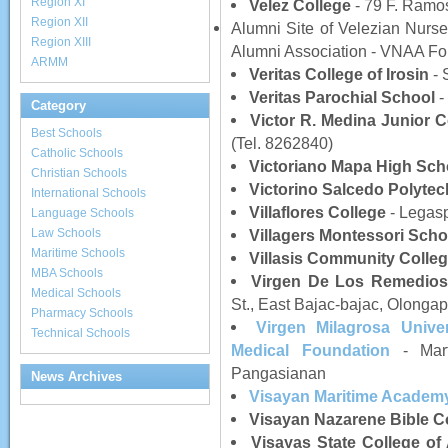
Region XI
Velez College
- 79 F. Ramos
Region XII
Alumni Site of Velezian Nurses
Region XIII
Alumni Association - VNAA Fou
ARMM
Veritas College of Irosin
- 
Veritas Parochial School
-
Category
Victor R. Medina Junior C
Best Schools
(Tel. 8262840)
Catholic Schools
Victoriano Mapa High Sch
Christian Schools
Victorino Salcedo Polytec
International Schools
Villaflores College
- Legasp
Language Schools
Law Schools
Villagers Montessori Scho
Maritime Schools
Villasis Community Colle
MBA Schools
Virgen De Los Remedios
Medical Schools
St., East Bajac-bajac, Olongap
Pharmacy Schools
Virgen Milagrosa Unive
Technical Schools
Medical Foundation
- Mart
Pangasianan
News Archives
Visayan Maritime Academ
Visayan Nazarene Bible C
Visayas State College of 