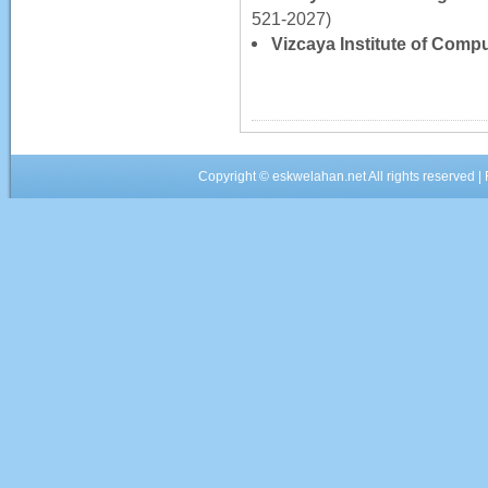
521-2027)
Vizcaya Institute of Comp
Copyright ©
eskwelahan.net
All rights reserved 