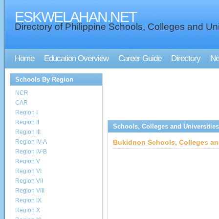
ESKWELAHAN.NET
Directory of Philippine Schools, Colleges and Uni
Home
Education Overview
Career Guide
Directory
N
Schools By Region
NCR
CAR
Region I
Region II
Schools, Colleges and Universities
Region III
Region IV-A
Bukidnon Schools, Colleges and
Region IV-B
Region V
Region VI
Region VII
Region VIII
Region IX
Region X