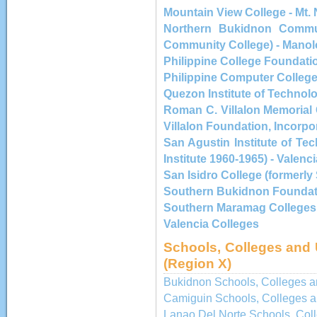
Mountain View College - Mt.
Northern Bukidnon Commun
Community College) - Manol
Philippine College Foundatio
Philippine Computer Colleg
Quezon Institute of Technol
Roman C. Villalon Memorial
Villalon Foundation, Incorpo
San Agustin Institute of Te
Institute 1960-1965) - Valenci
San Isidro College (formerly
Southern Bukidnon Foundat
Southern Maramag Colleges
Valencia Colleges
Schools, Colleges and 
(Region X)
Bukidnon Schools, Colleges an
Camiguin Schools, Colleges a
Lanao Del Norte Schools, Coll