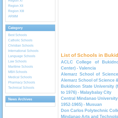
Region XI
Region XII
Region XIII
ARMM
Category
Best Schools
Catholic Schools
Christian Schools
International Schools
List of Schools in Buk
Language Schools
Law Schools
ACLC College of Bukidno
Maritime Schools
Center) - Valencia
MBA Schools
Alemarz School of Science
Medical Schools
Alemarz School of Science &
Pharmacy Schools
Bukidnon State University 
Technical Schools
to 1976) - Malaybalay City
Central Mindanao University
News Archives
1952-1965) - Musuan
Don Carlos Polytechnic Col
Mindanao Arts and Technologi