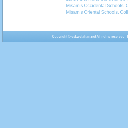
Misamis Occidental Schools, C
Misamis Oriental Schools, Col
Copyright ©
eskwelahan.net
All rights reserved 